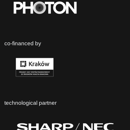
co-financed by
technological partner