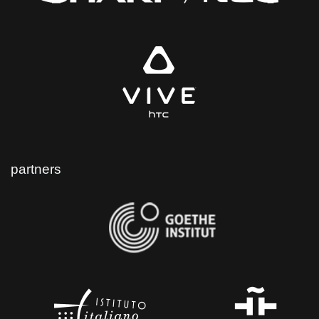
partners