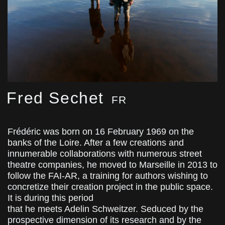
Fred Sechet
FR
Frédéric was born on 16 February 1969 on the
banks of the Loire. After a few creations and
innumerable collaborations with numerous street
theatre companies, he moved to Marseille in 2013 to
follow the FAI-AR, a training for authors wishing to
concretize their creation project in the public space.
It is during this period
that he meets Adelin Schweitzer. Seduced by the
prospective dimension of its research and by the