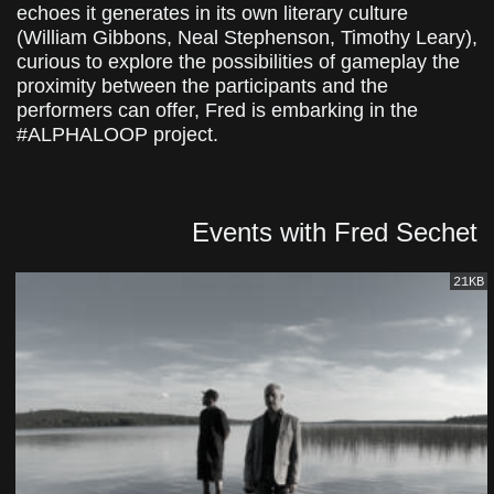
echoes it generates in its own literary culture
(William Gibbons, Neal Stephenson, Timothy Leary),
curious to explore the possibilities of gameplay the
proximity between the participants and the
performers can offer, Fred is embarking in the
#ALPHALOOP project.
Events with Fred Sechet
21KB