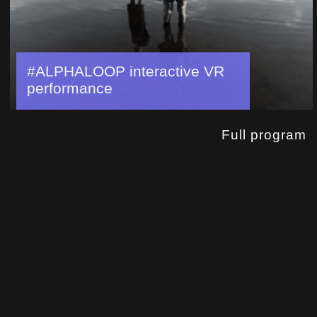
#ALPHALOOP interactive VR
performance
Full program