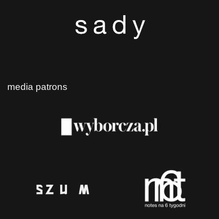
media patrons