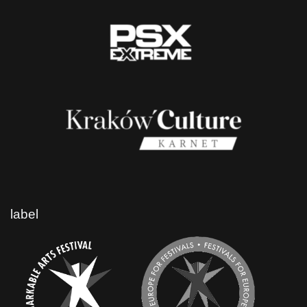
label