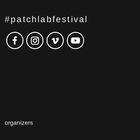
#patchlabfestival
organizers